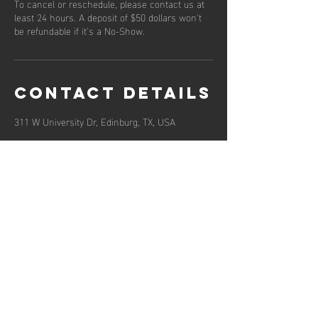
To cancel or reschedule, please contact us at
least 24 hours. A deposit of $50 dollars won't
be refundable if it's a No-Show.
Contact Details
311 W University Dr, Edinburg, TX, USA
Hours of operation
Mon-Fri: 9AM to 5PM
Sat-Sun: Closed