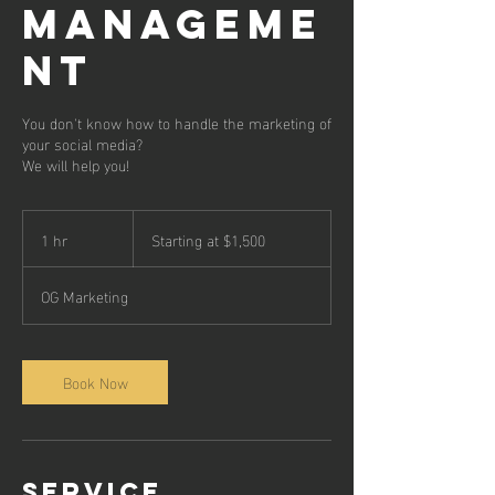
MANAGEME
NT
You don't know how to handle the marketing of
your social media?
We will help you!
Starting
at
1 hr
1
Starting at $1,500
$1,500
h
OG Marketing
Book Now
Service