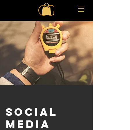
SOCIAL
MEDIA