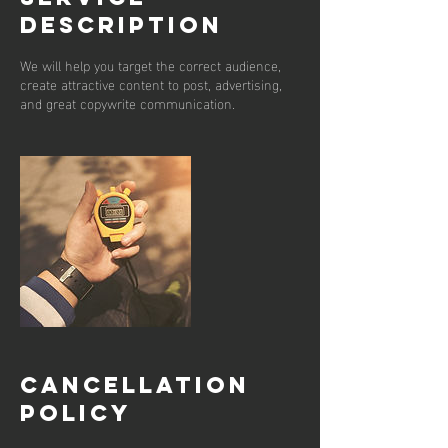
Description
We will help you target the correct audience,
create attractive content to post, advertising,
and great copywrite communication.
Cancellation
Policy