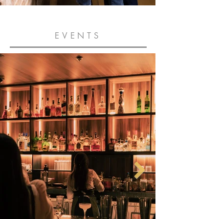
EVENTS