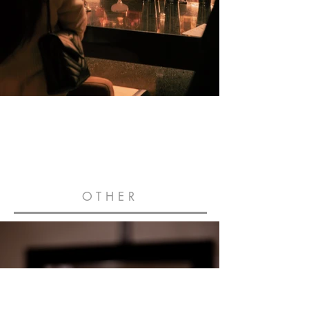
OTHER