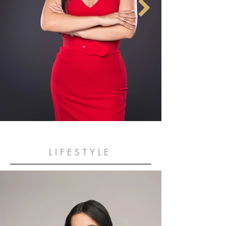
LIFESTYLE